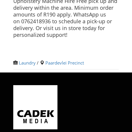
Upholstery Machine Hire Free pick up and
delivery within the area. Minimum order
amounts of R190 apply. WhatsApp us
on 0762418936 to schedule a pick-up or
delivery. Or visit us in store today for
personalized support!
Laundry
/
Paardevlei Precinct