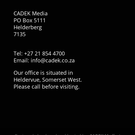
CADEK Media
PO Box 5111
Helderberg
7135
Tel: +27 21 854 4700
Email:
info@cadek.co.za
Our office is situated in
Heldervue, Somerset West.
Please call before visiting.