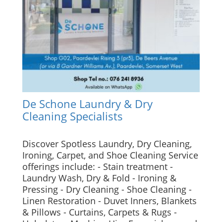
De Schone Laundry & Dry
Cleaning Specialists
Discover Spotless Laundry, Dry Cleaning,
Ironing, Carpet, and Shoe Cleaning Service
offerings include: - Stain treatment -
Laundry Wash, Dry & Fold - Ironing &
Pressing - Dry Cleaning - Shoe Cleaning -
Linen Restoration - Duvet Inners, Blankets
& Pillows - Curtains, Carpets & Rugs -