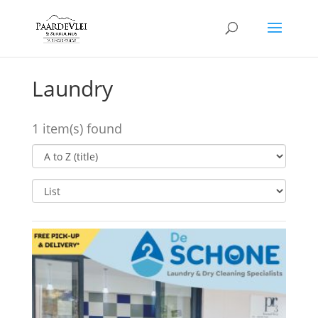
Laundry
1 item(s) found