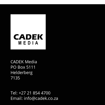
CADEK Media
PO Box 5111
Helderberg
7135
Tel: +27 21 854 4700
Email:
info@cadek.co.za