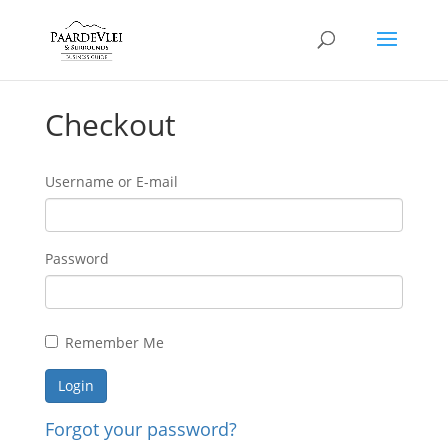
Checkout
Username or E-mail
Password
Remember Me
Forgot your password?