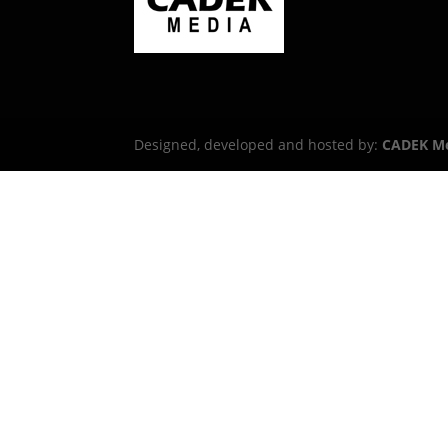
Designed, developed and hosted by:
CADEK M