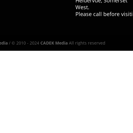
Heldervue, Somerset
West.
Please call before visit
edia
/ © 2010 - 2024
CADEK Media
All rights reserved