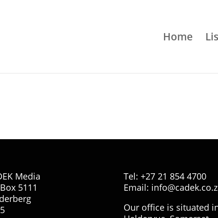
Home
Li
DEK Media
Tel: +27 21 854 4700
Box 5111
Email:
info@cadek.co.z
derberg
Our office is situated i
5