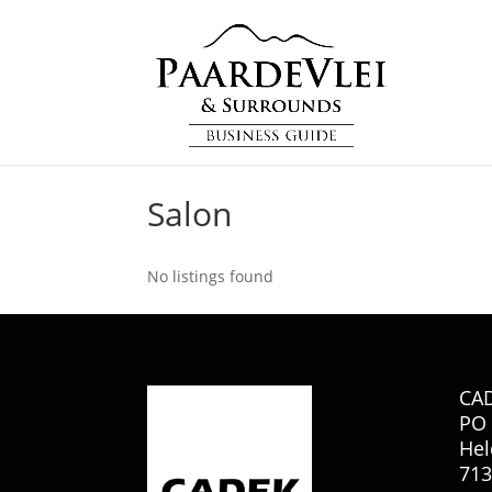
Salon
No listings found
CA
PO 
Hel
713