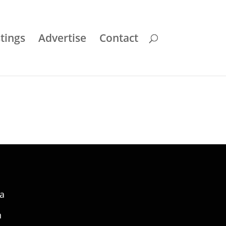
stings
Advertise
Contact
a
n