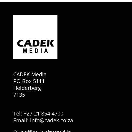
CADEK Media
PO Box 5111
Helderberg
7135
Tel: +27 21 854 4700
Email:
info@cadek.co.za