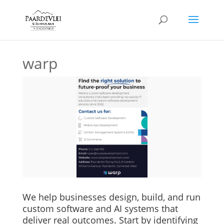
warp
We help businesses design, build, and run
custom software and AI systems that
deliver real outcomes. Start by identifying