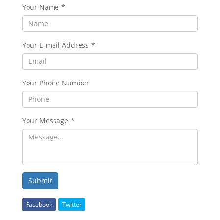
Your Name
*
Your E-mail Address
*
Your Phone Number
Your Message
*
Submit
Facebook
Twitter