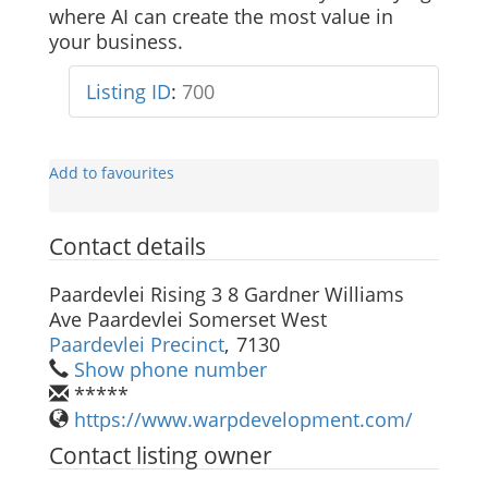
where AI can create the most value in
your business.
Listing ID
:
700
Add to favourites
Contact details
Paardevlei Rising 3 8 Gardner Williams
Ave Paardevlei Somerset West
Paardevlei Precinct
,
7130
Show phone number
*****
https://www.warpdevelopment.com/
Contact listing owner