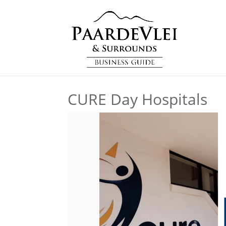
CURE Day Hospitals