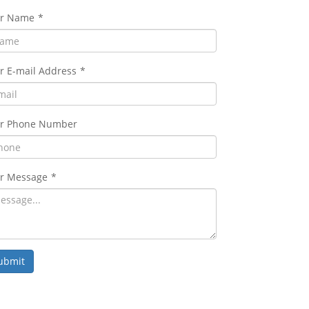
ur Name
*
r E-mail Address
*
r Phone Number
r Message
*
ubmit