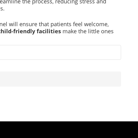
eamline the process, reducing stress and
s.
el will ensure that patients feel welcome,
child-friendly facilities
make the little ones