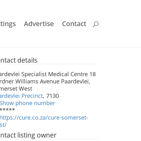
stings
Advertise
Contact
ntact details
ardevlei Specialist Medical Centre 18
rdner Williams Avenue Paardevlei,
merset West
ardevlei Precinct
,
7130
Show phone number
*****
https://cure.co.za/cure-somerset-
st/
ntact listing owner