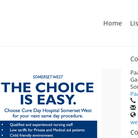
Home
Li
Co
Pa
Ga
So
Pa
we
Co