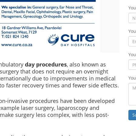
Yo
You
You
ambulatory
day procedures
, also known as
 surgery that does not require an overnight
ternationally due to improvements in medical
You
o faster recovery times and fewer side effects.
 non-invasive procedures have been developed
 example laser surgery, laparoscopy and
ake surgery less complex, with less post-
S