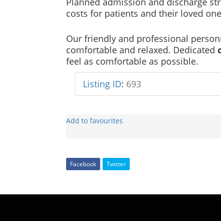
Planned admission and discharge str
costs for patients and their loved one
Our friendly and professional personn
comfortable and relaxed. Dedicated
feel as comfortable as possible.
Listing ID
:
693
Add to favourites
Facebook
Twitter