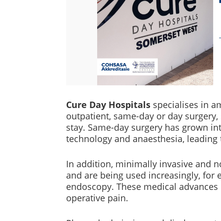
Cure Day Hospitals
specialises in 
outpatient, same-day or day surgery,
stay. Same-day surgery has grown in
technology and anaesthesia, leading t
In addition, minimally invasive and
and are being used increasingly, for
endoscopy. These medical advances m
operative pain.